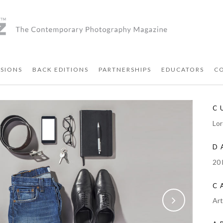
SIONS
BACK EDITIONS
PARTNERSHIPS
EDUCATORS
C
C
Lor
D
20
C
Ar