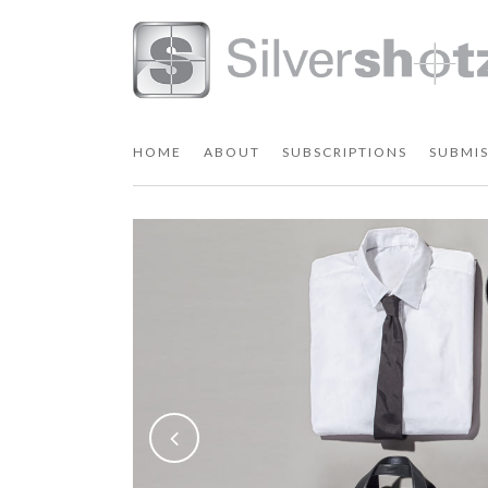
HOME
ABOUT
SUBSCRIPTIONS
SUBMIS