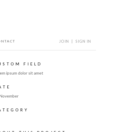
ONTACT
JOIN
|
SIGN IN
USTOM FIELD
em ipsum dolor sit amet
ATE
 November
ATEGORY
t