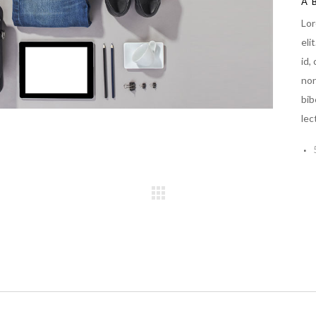
A
Lor
eli
id,
non
bib
lec