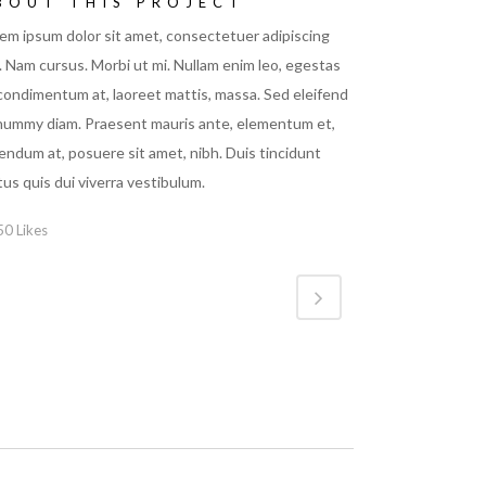
BOUT THIS PROJECT
em ipsum dolor sit amet, consectetuer adipiscing
t. Nam cursus. Morbi ut mi. Nullam enim leo, egestas
 condimentum at, laoreet mattis, massa. Sed eleifend
ummy diam. Praesent mauris ante, elementum et,
endum at, posuere sit amet, nibh. Duis tincidunt
tus quis dui viverra vestibulum.
50
Likes